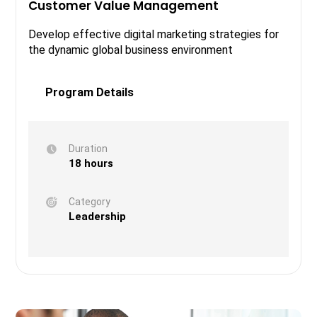
Customer Value Management
Develop effective digital marketing strategies for
the dynamic global business environment
Program Details
Duration
18 hours
Category
Leadership