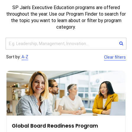
SP Jain’s Executive Education programs are offered
throughout the year. Use our Program Finder to search for
the topic you want to learn about or filter by program
category.
Sort by:
A-Z
Clear filters
Global Board Readiness Program