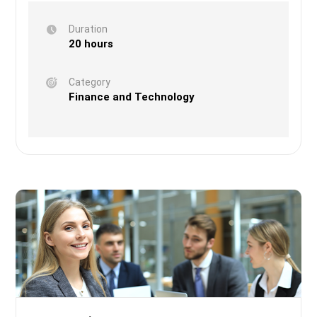
Duration
20 hours
Category
Finance and Technology