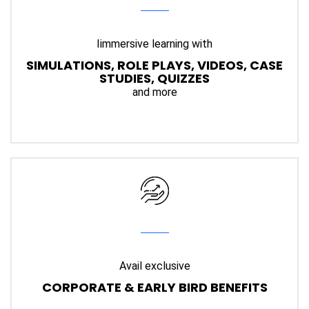
Iimmersive learning with
SIMULATIONS, ROLE PLAYS, VIDEOS, CASE
STUDIES, QUIZZES
and more
Avail exclusive
CORPORATE & EARLY BIRD BENEFITS