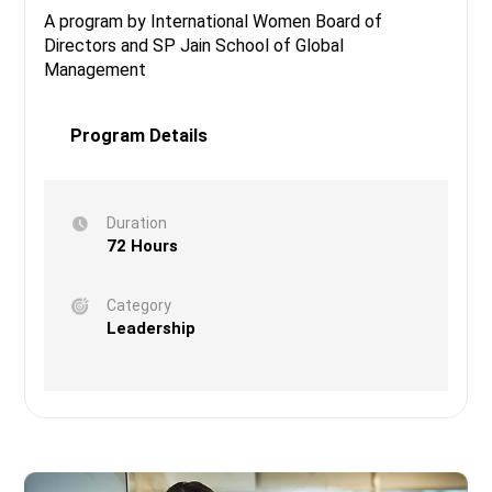
A program by International Women Board of
Directors and SP Jain School of Global
Management
Program Details
Duration
72 Hours
Category
Leadership