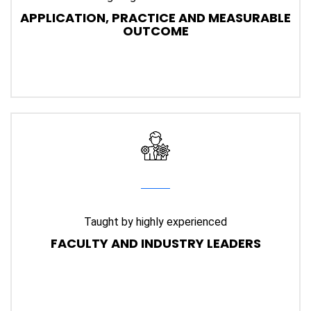
APPLICATION, PRACTICE AND MEASURABLE
OUTCOME
Taught by highly experienced
FACULTY AND INDUSTRY LEADERS