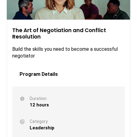
The Art of Negotiation and Conflict
Resolution
Build the skills you need to become a successful
negotiator
Program Details
Duration
12 hours
Category
Leadership