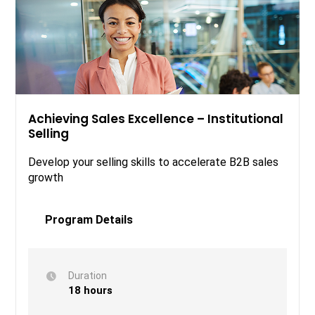
Achieving Sales Excellence – Institutional
Selling
Develop your selling skills to accelerate B2B sales
growth
Program Details
Duration
18 hours