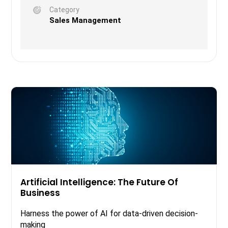
Category
Sales Management
Artificial Intelligence: The Future Of
Business
Harness the power of AI for data-driven decision-
making