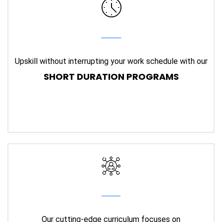
Upskill without interrupting your work schedule with our
SHORT DURATION PROGRAMS
Our cutting-edge curriculum focuses on