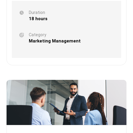
Duration
18 hours
Category
Marketing Management