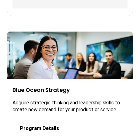
Blue Ocean Strategy
Acquire strategic thinking and leadership skills to
create new demand for your product or service
Program Details