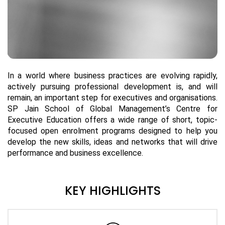
In a world where business practices are evolving rapidly,
actively pursuing professional development is, and will
remain, an important step for executives and organisations.
SP Jain School of Global Management’s Centre for
Executive Education offers a wide range of short, topic-
focused open enrolment programs designed to help you
develop the new skills, ideas and networks that will drive
performance and business excellence.
KEY HIGHLIGHTS