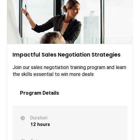
Impactful Sales Negotiation Strategies
Join our sales negotiation training program and learn
the skills essential to win more deals
Program Details
Duration
12 hours