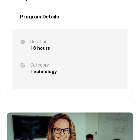
Program Details
Duration
18 hours
Category
Technology