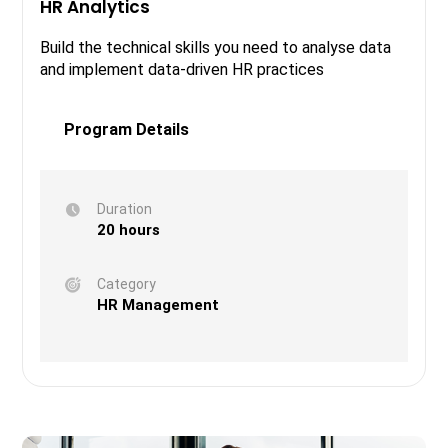
HR Analytics
Build the technical skills you need to analyse data
and implement data-driven HR practices
Program Details
Duration
20 hours
Category
HR Management