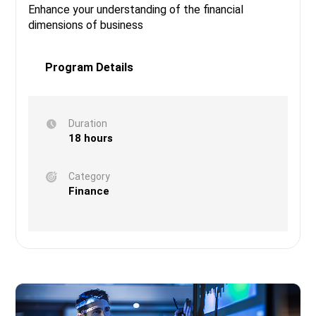
Enhance your understanding of the financial
dimensions of business
Program Details
Duration
18 hours
Category
Finance