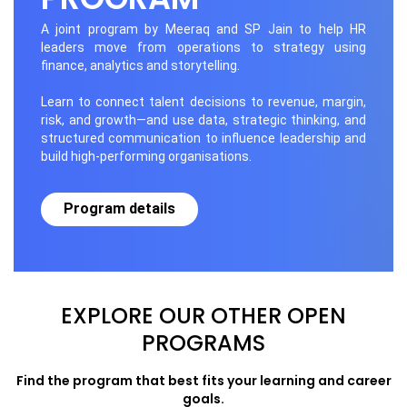
A joint program by Meeraq and SP Jain to help HR
leaders move from operations to strategy using
finance, analytics and storytelling.
Learn to connect talent decisions to revenue, margin,
risk, and growth—and use data, strategic thinking, and
structured communication to influence leadership and
build high-performing organisations.
Program details
EXPLORE OUR OTHER OPEN
PROGRAMS
Find the program that best fits your learning and career
goals.