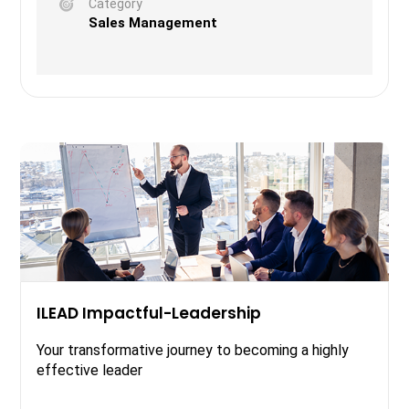
Category
Sales Management
ILEAD Impactful-Leadership
Your transformative journey to becoming a highly
effective leader