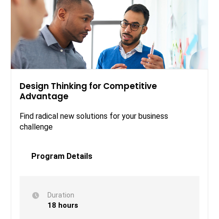
Design Thinking for Competitive
Advantage
Find radical new solutions for your business
challenge
Program Details
Duration
18 hours