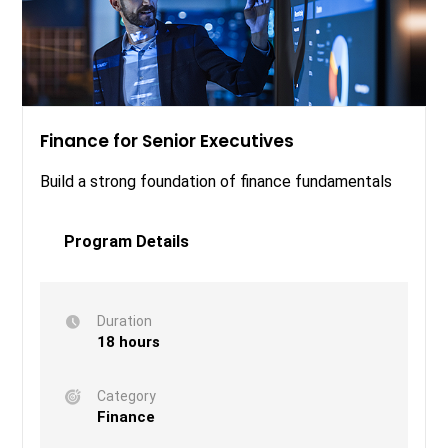
Finance for Senior Executives
Build a strong foundation of finance fundamentals
Program Details
Duration
18 hours
Category
Finance