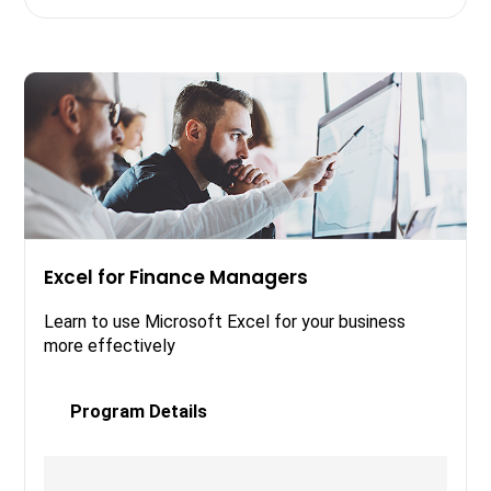
Excel for Finance Managers
Learn to use Microsoft Excel for your business
more effectively
Program Details