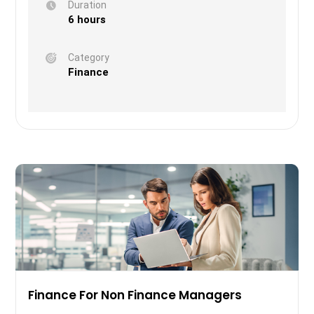
Duration
6 hours
Category
Finance
Finance For Non Finance Managers