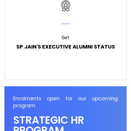
Get
SP JAIN'S EXECUTIVE ALUMNI STATUS
Enrolments open for our upcoming
program
STRATEGIC HR
PROGRAM