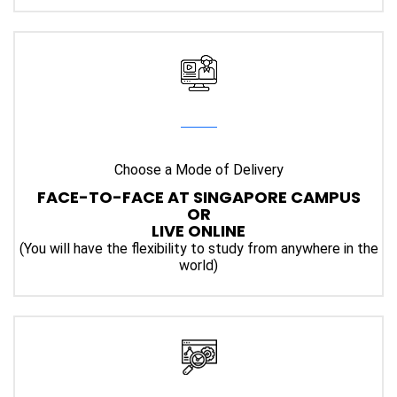
Choose a Mode of Delivery
FACE-TO-FACE AT SINGAPORE CAMPUS
OR
LIVE ONLINE
(You will have the flexibility to study from anywhere in the
world)