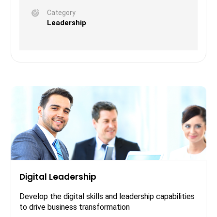
Category
Leadership
Digital Leadership
Develop the digital skills and leadership capabilities
to drive business transformation