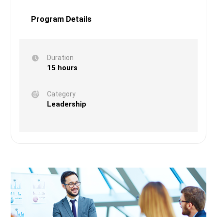
Program Details
Duration
15 hours
Category
Leadership