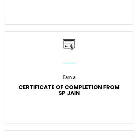
Earn a
CERTIFICATE OF COMPLETION FROM
SP JAIN