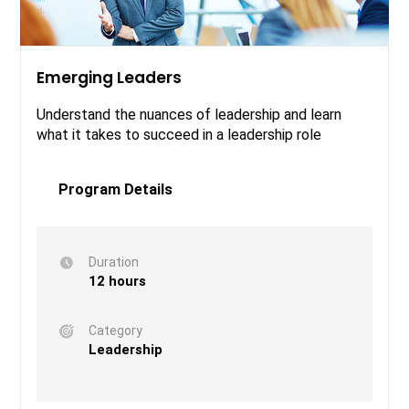
Emerging Leaders
Understand the nuances of leadership and learn
what it takes to succeed in a leadership role
Program Details
Duration
12 hours
Category
Leadership