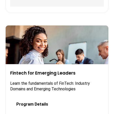
Fintech for Emerging Leaders
Learn the fundamentals of FinTech: Industry
Domains and Emerging Technologies
Program Details